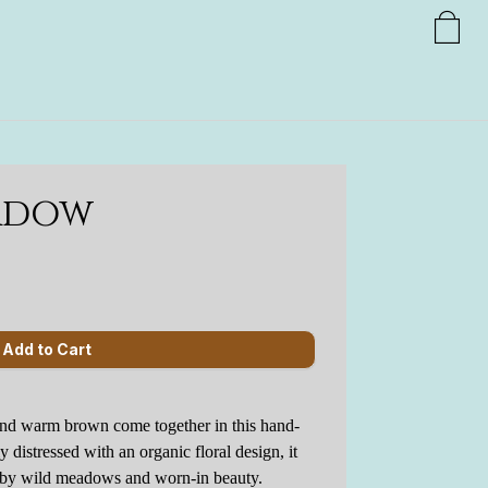
adow
nd warm brown come together in this hand-
ly distressed with an organic floral design, it
d by wild meadows and worn-in beauty.