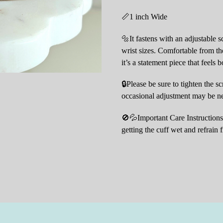
📏1 inch Wide
🔩It fastens with an adjustable s
wrist sizes. Comfortable from the
it’s a statement piece that feels 
🔒Please be sure to tighten the s
occasional adjustment may be nee
🚫💦Important Care Instructions:
getting the cuff wet and refrain