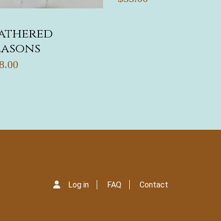
athered
easons
8.00
Log in
FAQ
Contact