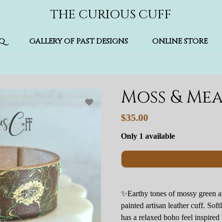
THE CURIOUS CUFF
Q
GALLERY OF PAST DESIGNS
ONLINE STORE
Moss & Me
$35.00
Only 1 available
✨Earthy tones of mossy green a
painted artisan leather cuff. Soft
has a relaxed boho feel inspire