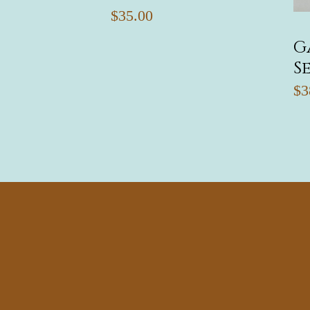
$35.00
G
S
$3