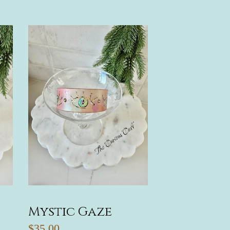
Mystic Gaze
$35.00