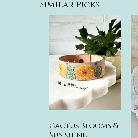
Similar Picks
Cactus Blooms &
Sunshine