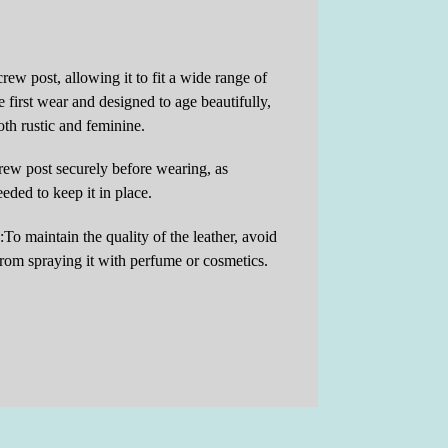
crew post, allowing it to fit a wide range of
 first wear and designed to age beautifully,
both rustic and feminine.
crew post securely before wearing, as
ded to keep it in place.
To maintain the quality of the leather, avoid
 from spraying it with perfume or cosmetics.