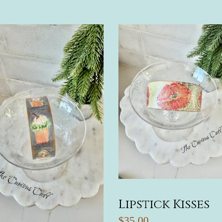
Lipstick Kisses
$35.00